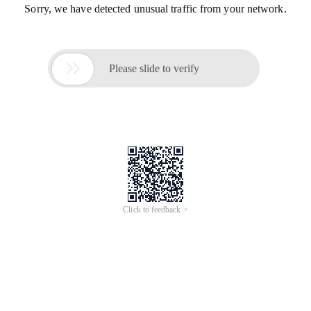
Sorry, we have detected unusual traffic from your network.

Please slide to verify
Click to feedback >