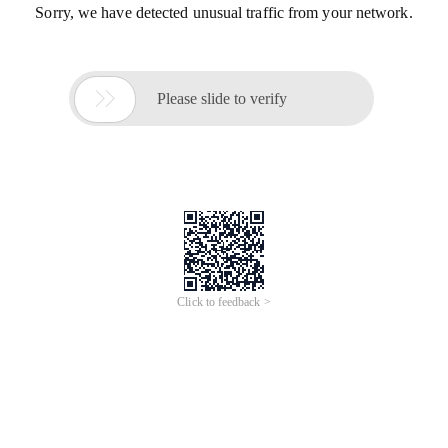
Sorry, we have detected unusual traffic from your network.

Please slide to verify
Click to feedback >