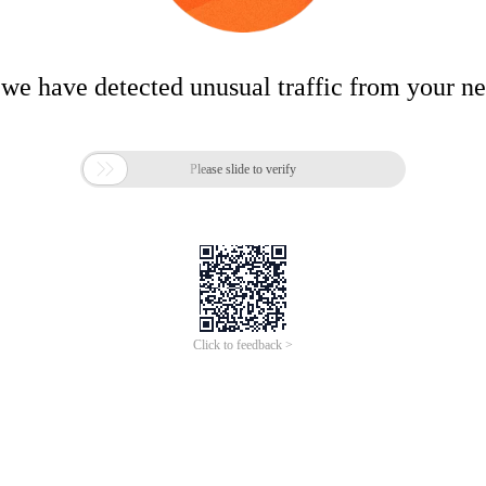
 we have detected unusual traffic from your n

Please slide to verify
Click to feedback >