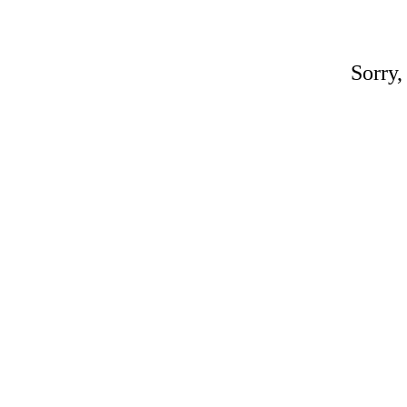
Sorry,