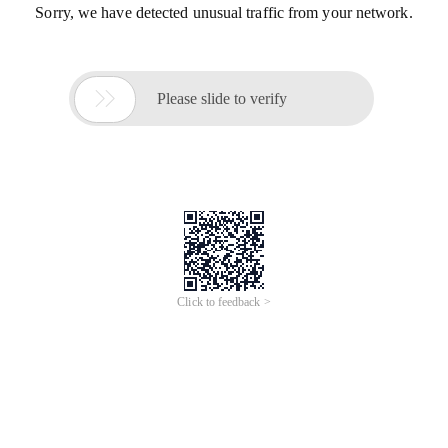
Sorry, we have detected unusual traffic from your network.

Please slide to verify
Click to feedback >