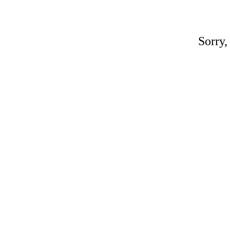
Sorry,