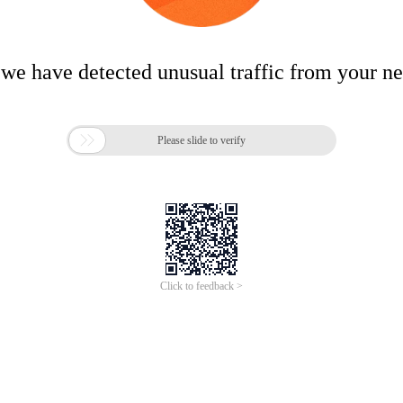
 we have detected unusual traffic from your n

Please slide to verify
Click to feedback >