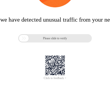
 we have detected unusual traffic from your n

Please slide to verify
Click to feedback >