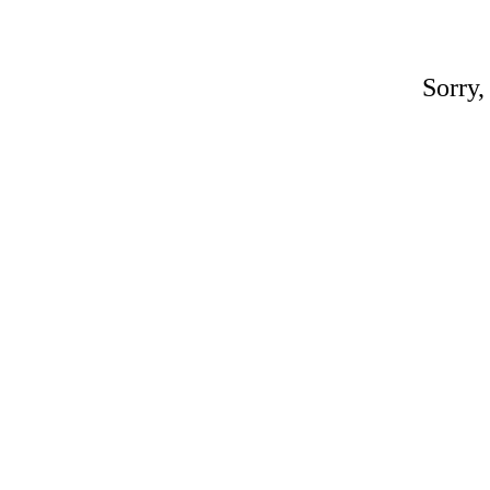
Sorry,