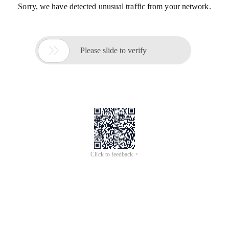
Sorry, we have detected unusual traffic from your network.

Please slide to verify
Click to feedback >