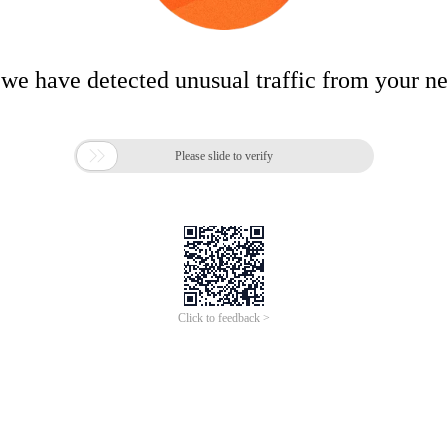
 we have detected unusual traffic from your n

Please slide to verify
Click to feedback >