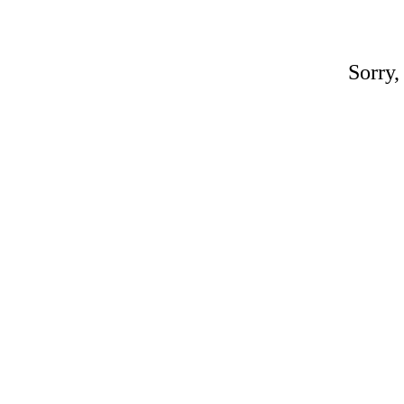
Sorry,