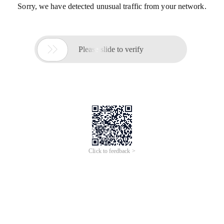
Sorry, we have detected unusual traffic from your network.

Please slide to verify
Click to feedback >