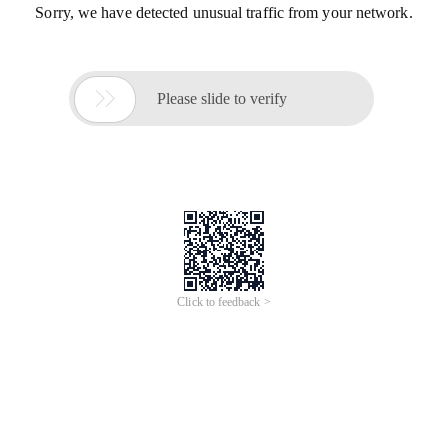
Sorry, we have detected unusual traffic from your network.

Please slide to verify
Click to feedback >