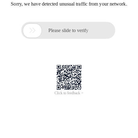
Sorry, we have detected unusual traffic from your network.

Please slide to verify
Click to feedback >