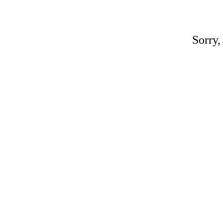
Sorry,