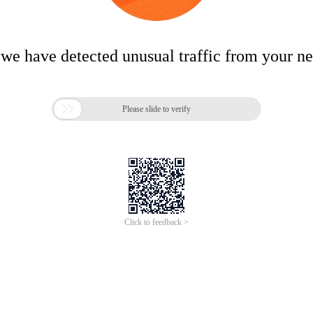
 we have detected unusual traffic from your n

Please slide to verify
Click to feedback >