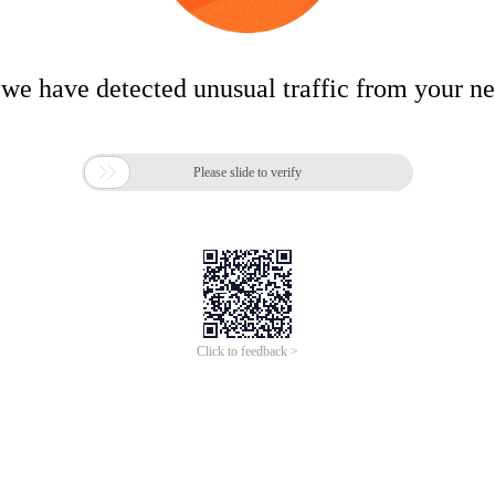
 we have detected unusual traffic from your n

Please slide to verify
Click to feedback >