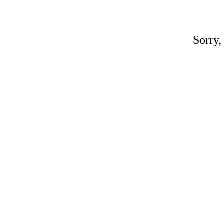
Sorry,