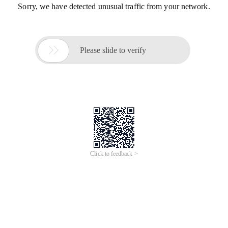
Sorry, we have detected unusual traffic from your network.

Please slide to verify
Click to feedback >