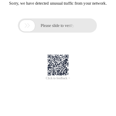
Sorry, we have detected unusual traffic from your network.

Please slide to verify
Click to feedback >