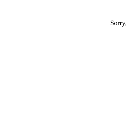
Sorry,