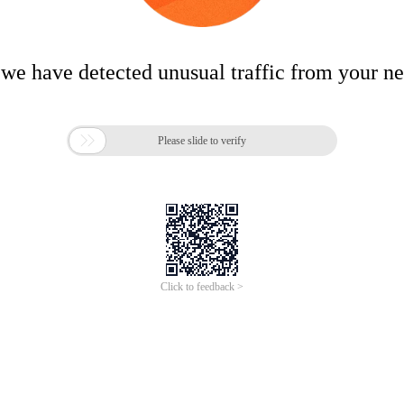
 we have detected unusual traffic from your n

Please slide to verify
Click to feedback >