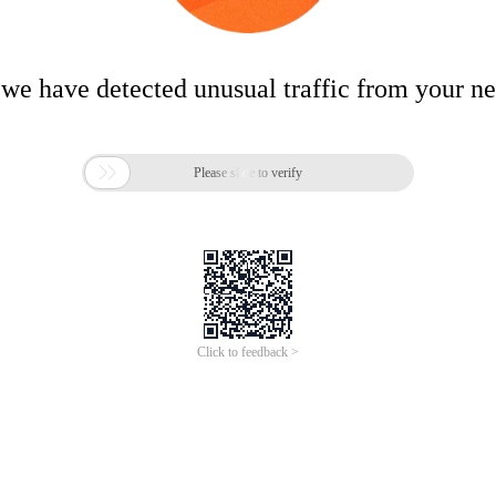
 we have detected unusual traffic from your n

Please slide to verify
Click to feedback >