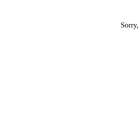
Sorry,