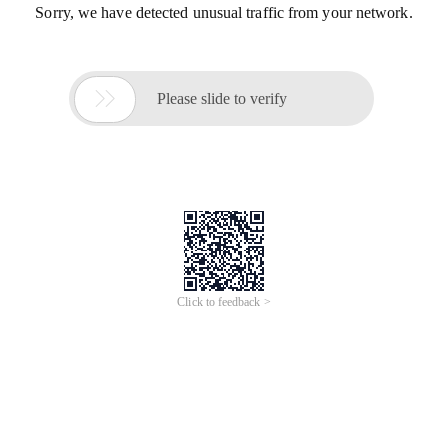
Sorry, we have detected unusual traffic from your network.

Please slide to verify
Click to feedback >