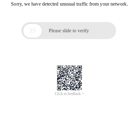
Sorry, we have detected unusual traffic from your network.

Please slide to verify
Click to feedback >