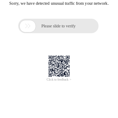
Sorry, we have detected unusual traffic from your network.

Please slide to verify
Click to feedback >