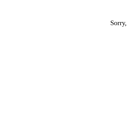
Sorry,