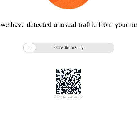
 we have detected unusual traffic from your n

Please slide to verify
Click to feedback >