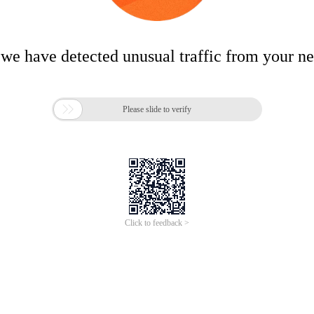
 we have detected unusual traffic from your n

Please slide to verify
Click to feedback >