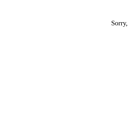
Sorry,