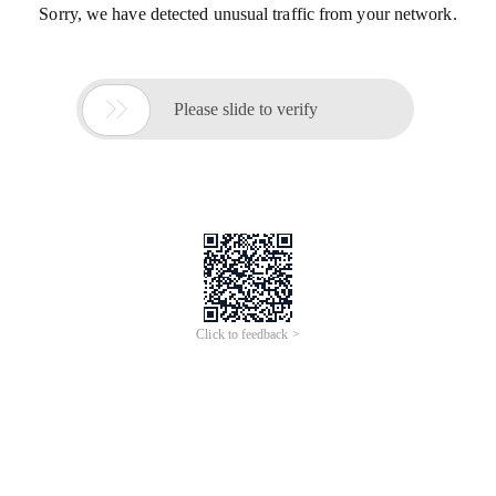
Sorry, we have detected unusual traffic from your network.

Please slide to verify
Click to feedback >