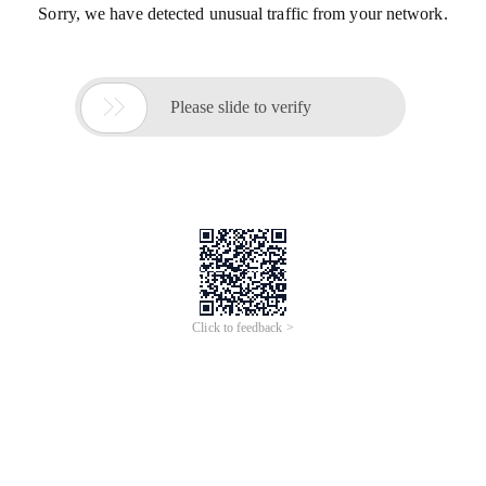
Sorry, we have detected unusual traffic from your network.

Please slide to verify
Click to feedback >