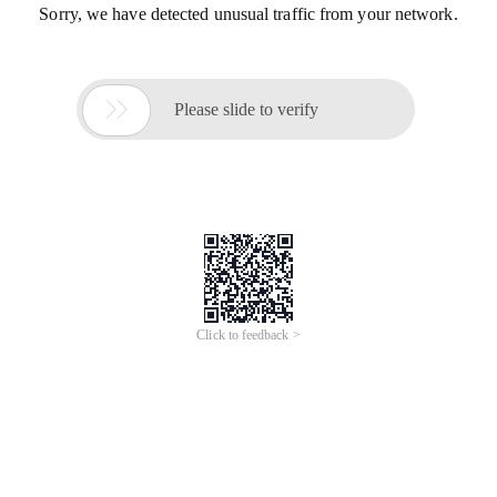
Sorry, we have detected unusual traffic from your network.

Please slide to verify
Click to feedback >