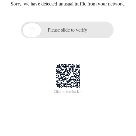
Sorry, we have detected unusual traffic from your network.

Please slide to verify
Click to feedback >