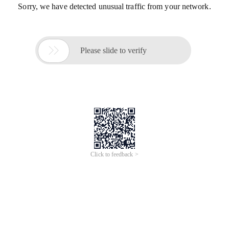
Sorry, we have detected unusual traffic from your network.

Please slide to verify
Click to feedback >