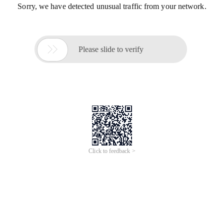
Sorry, we have detected unusual traffic from your network.

Please slide to verify
Click to feedback >