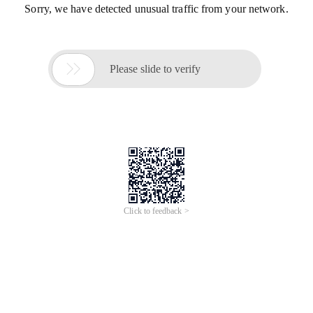
Sorry, we have detected unusual traffic from your network.

Please slide to verify
Click to feedback >