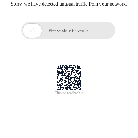
Sorry, we have detected unusual traffic from your network.

Please slide to verify
Click to feedback >