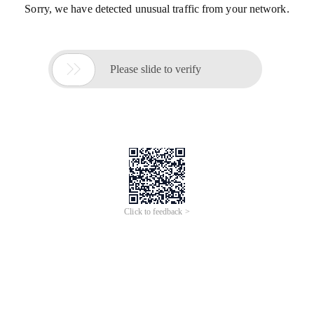
Sorry, we have detected unusual traffic from your network.

Please slide to verify
Click to feedback >