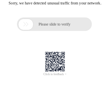
Sorry, we have detected unusual traffic from your network.

Please slide to verify
Click to feedback >