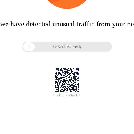
 we have detected unusual traffic from your n

Please slide to verify
Click to feedback >