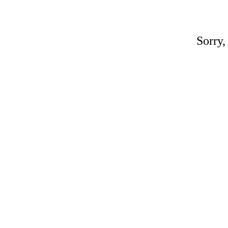
Sorry,