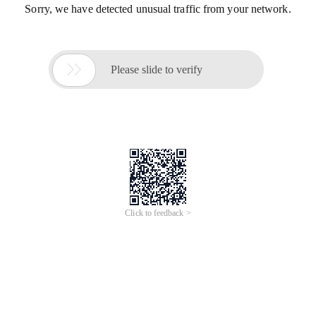
Sorry, we have detected unusual traffic from your network.

Please slide to verify
Click to feedback >