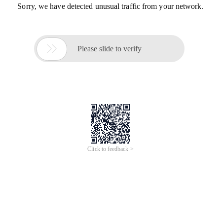
Sorry, we have detected unusual traffic from your network.

Please slide to verify
Click to feedback >