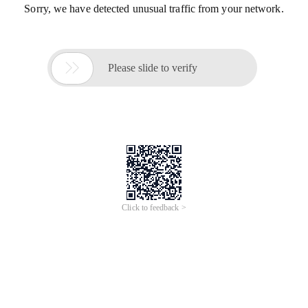
Sorry, we have detected unusual traffic from your network.

Please slide to verify
Click to feedback >