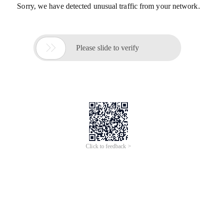
Sorry, we have detected unusual traffic from your network.

Please slide to verify
Click to feedback >