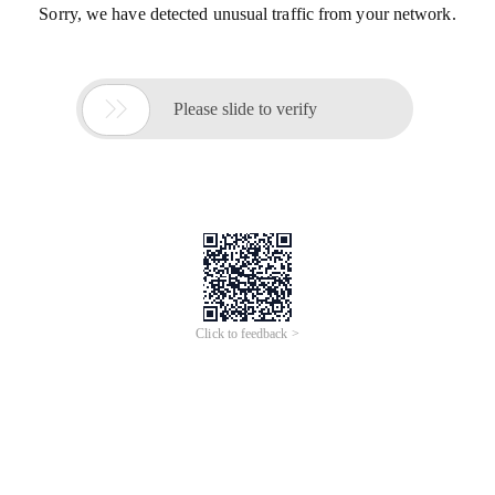
Sorry, we have detected unusual traffic from your network.

Please slide to verify
Click to feedback >