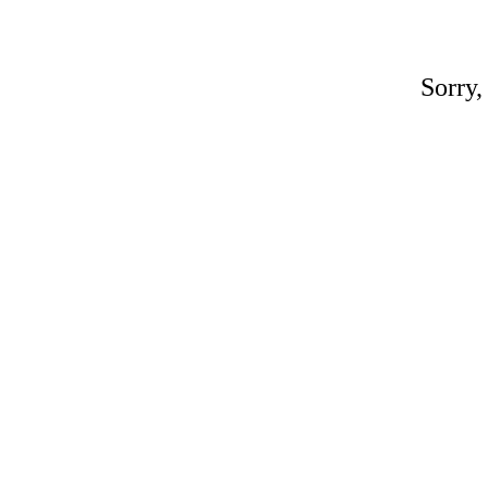
Sorry,