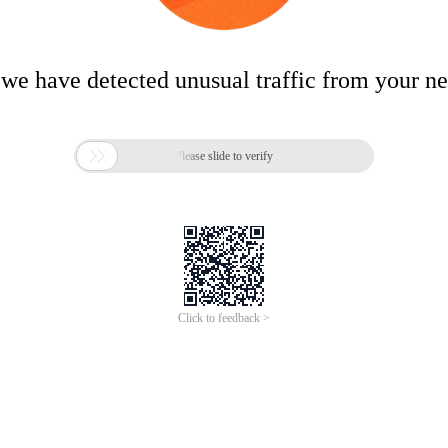
 we have detected unusual traffic from your n

Please slide to verify
Click to feedback >