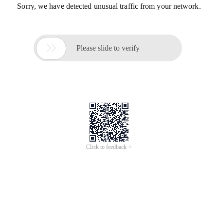
Sorry, we have detected unusual traffic from your network.

Please slide to verify
Click to feedback >