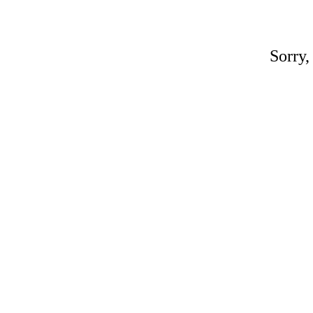
Sorry,