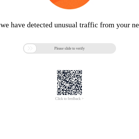
 we have detected unusual traffic from your n

Please slide to verify
Click to feedback >