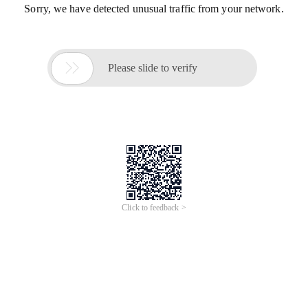
Sorry, we have detected unusual traffic from your network.

Please slide to verify
Click to feedback >