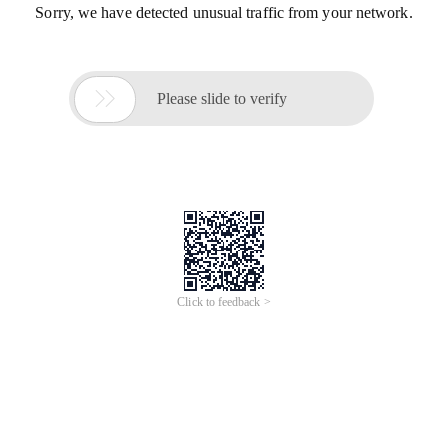
Sorry, we have detected unusual traffic from your network.

Please slide to verify
Click to feedback >