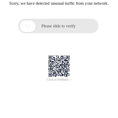
Sorry, we have detected unusual traffic from your network.

Please slide to verify
Click to feedback >