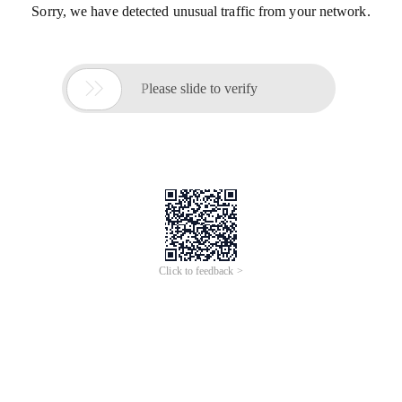
Sorry, we have detected unusual traffic from your network.

Please slide to verify
Click to feedback >