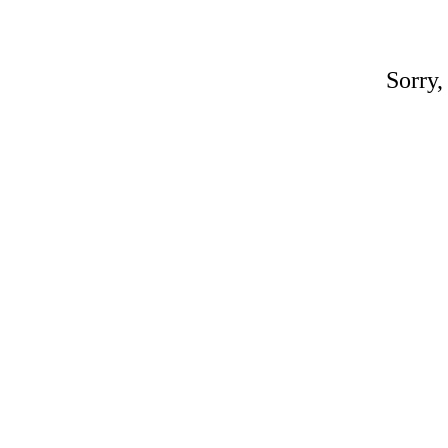
Sorry,