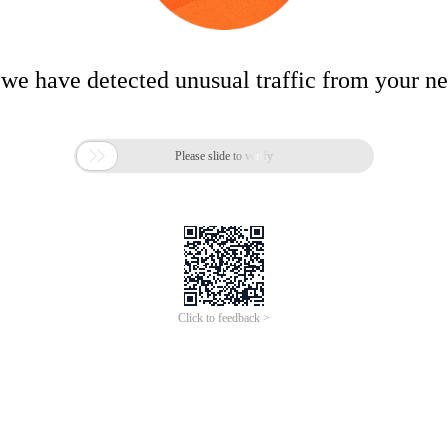
 we have detected unusual traffic from your n

Please slide to verify
Click to feedback >