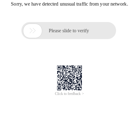
Sorry, we have detected unusual traffic from your network.

Please slide to verify
Click to feedback >