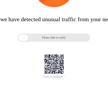
 we have detected unusual traffic from your n

Please slide to verify
Click to feedback >