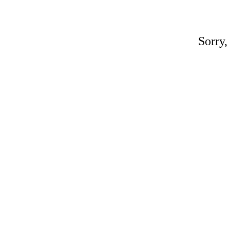
Sorry,