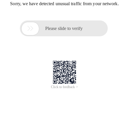
Sorry, we have detected unusual traffic from your network.

Please slide to verify
Click to feedback >