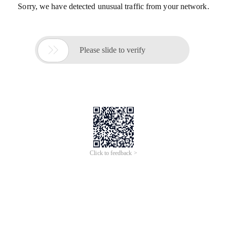
Sorry, we have detected unusual traffic from your network.

Please slide to verify
Click to feedback >